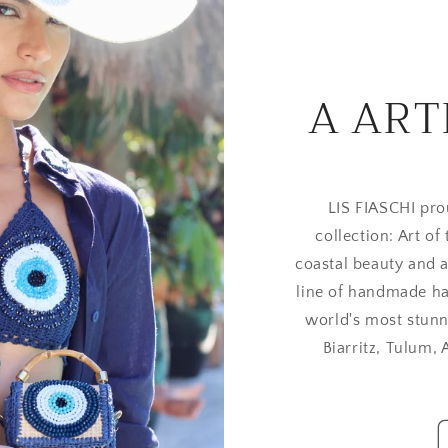
A ART
LIS FIASCHI pro
collection: Art of
coastal beauty and a
line of handmade ha
world's most stunn
Biarritz, Tulum,