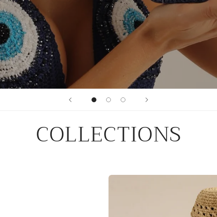
COLLECTIONS