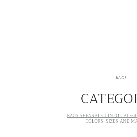
BAGS
CATEGO
BAGS SEPARATED INTO CATEGO
COLORS, SIZES AND M