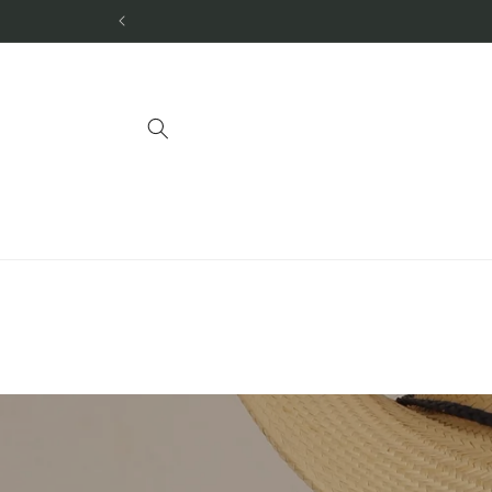
Skip to
content