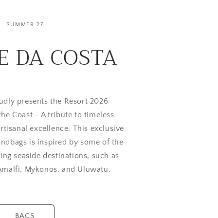
SUMMER 27
E DA COSTA
udly presents the Resort 2026
 the Coast - A tribute to timeless
rtisanal excellence. This exclusive
ndbags is inspired by some of the
ing seaside destinations, such as
 Amalfi, Mykonos, and Uluwatu.
BAGS