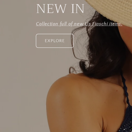
NEW IN
Collection full of new Lis Fiaschi items.
EXPLORE