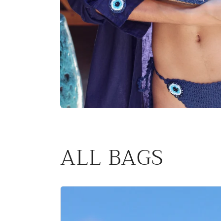
ALL BAGS