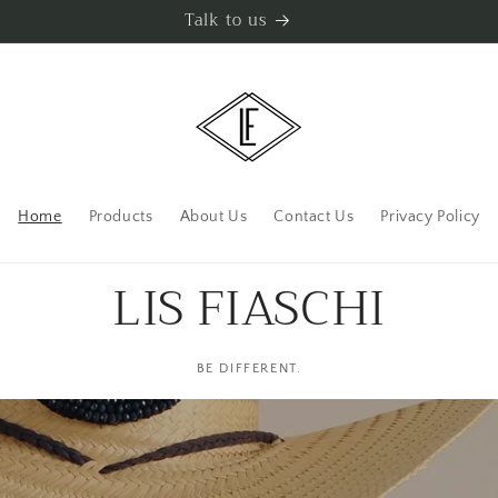
Talk to us
Home
Products
About Us
Contact Us
Privacy Policy
LIS FIASCHI
BE DIFFERENT.