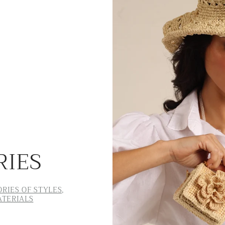
RIES
RIES OF STYLES,
ATERIALS